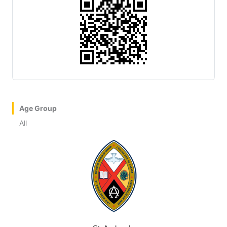
Age Group
All