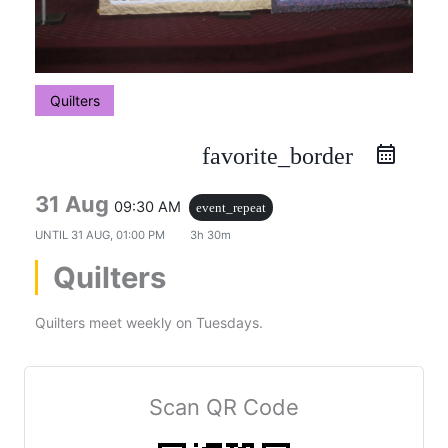
Quilters
favorite_border
31 Aug
09:30 AM
event_repeat
UNTIL
31 AUG, 01:00 PM
3h 30m
Quilters
Quilters meet weekly on Tuesdays.
Scan QR Code