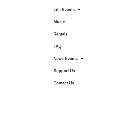
Life Events
Music
Rentals
FAQ
News Events
Support Us
Contact Us