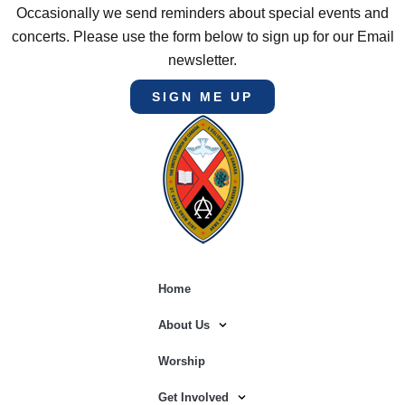
Occasionally we send reminders about special events and
concerts. Please use the form below to sign up for our Email
newsletter.
SIGN ME UP
Home
About Us
Worship
Get Involved