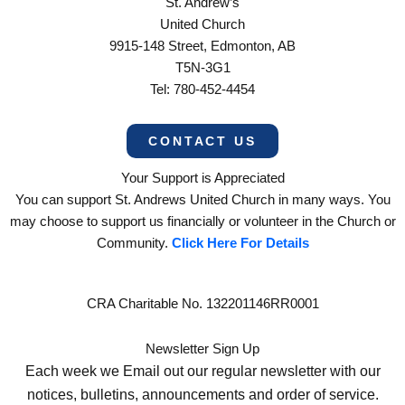
St. Andrew’s
United Church
9915-148 Street, Edmonton, AB
T5N-3G1
Tel: 780-452-4454
CONTACT US
Your Support is Appreciated
You can support St. Andrews United Church in many ways. You
may choose to support us financially or volunteer in the Church or
Community.
Click Here For Details
CRA Charitable No. 132201146RR0001
Newsletter Sign Up
Each week we Email out our regular newsletter with our
notices, bulletins, announcements and order of service.