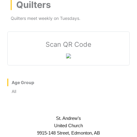
Quilters
Quilters meet weekly on Tuesdays.
Scan QR Code
Age Group
All
St. Andrew’s
United Church
9915-148 Street, Edmonton, AB