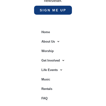
newsletter.
SIGN ME UP
Home
About Us
Worship
Get Involved
Life Events
Music
Rentals
FAQ