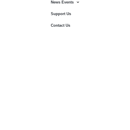
News Events
Support Us
Contact Us