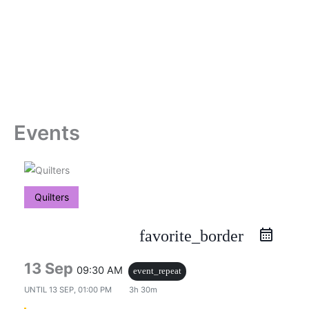
Skip
to
content
Events
Quilters
favorite_border
13 Sep
09:30 AM
event_repeat
UNTIL
13 SEP, 01:00 PM
3h 30m