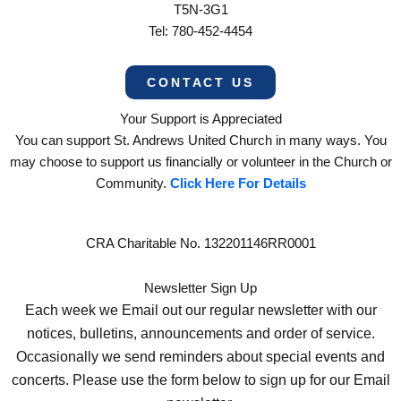
T5N-3G1
Tel: 780-452-4454
CONTACT US
Your Support is Appreciated
You can support St. Andrews United Church in many ways. You
may choose to support us financially or volunteer in the Church or
Community.
Click Here For Details
CRA Charitable No. 132201146RR0001
Newsletter Sign Up
Each week we Email out our regular newsletter with our
notices, bulletins, announcements and order of service.
Occasionally we send reminders about special events and
concerts. Please use the form below to sign up for our Email