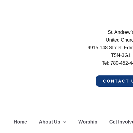
St. Andrew’
United Chur
9915-148 Street, Ed
T5N-3G1
Tel: 780-452-
CONTACT 
Home
About Us
Worship
Get Involv