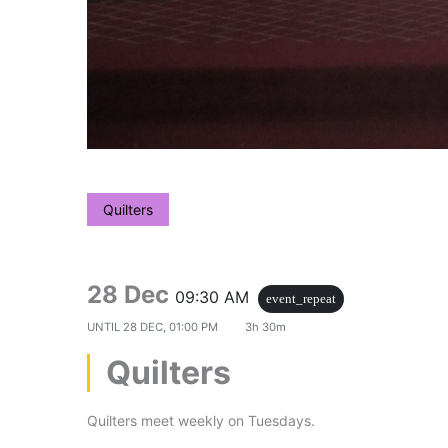
Quilters
28 Dec
09:30 AM
event_repeat
UNTIL
28 DEC, 01:00 PM
3h 30m
Quilters
Quilters meet weekly on Tuesdays.