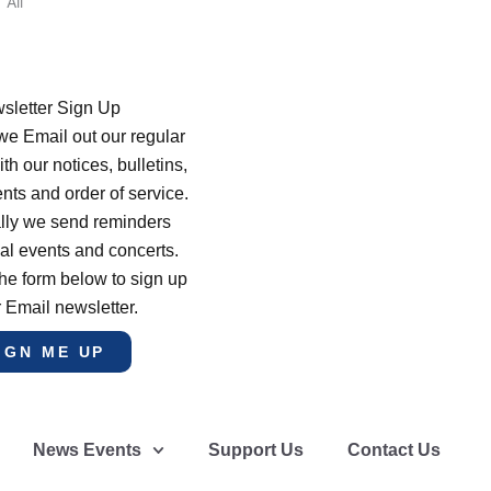
All
sletter Sign Up
e Email out our regular
th our notices, bulletins,
s and order of service.
lly we send reminders
al events and concerts.
he form below to sign up
r Email newsletter.
IGN ME UP
News Events
Support Us
Contact Us