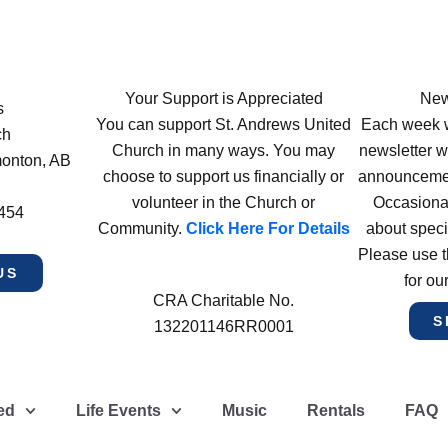
Your Support is Appreciated
New
s
You can support St. Andrews United
Each week w
ch
Church in many ways. You may
newsletter wi
monton, AB
choose to support us financially or
announcement
volunteer in the Church or
Occasiona
4454
Community.
Click Here For Details
about speci
Please use t
US
for ou
CRA Charitable No.
S
132201146RR0001
ed
Life Events
Music
Rentals
FAQ