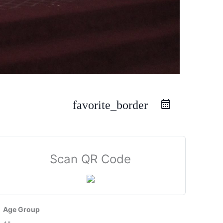
favorite_border
Scan QR Code
Age Group