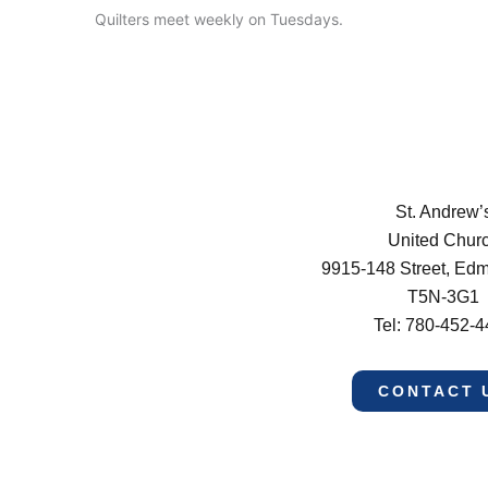
Quilters meet weekly on Tuesdays.
St. Andrew’
United Chur
9915-148 Street, Ed
T5N-3G1
Tel: 780-452-
CONTACT 