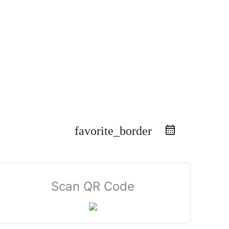
favorite_border
Scan QR Code