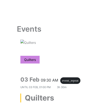
Skip
to
content
Events
Quilters
03 Feb
09:30 AM
event_repeat
UNTIL
03 FEB, 01:00 PM
3h 30m
Quilters