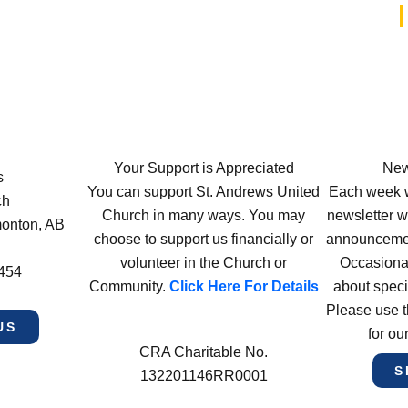
Your Support is Appreciated
New
s
You can support St. Andrews United
Each week w
ch
Church in many ways. You may
newsletter wi
monton, AB
choose to support us financially or
announcement
volunteer in the Church or
Occasiona
4454
Community.
Click Here For Details
about speci
Please use t
US
for ou
CRA Charitable No.
S
132201146RR0001