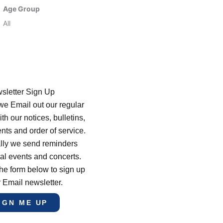
Age Group
All
sletter Sign Up
e Email out our regular
th our notices, bulletins,
s and order of service.
lly we send reminders
al events and concerts.
he form below to sign up
r Email newsletter.
IGN ME UP