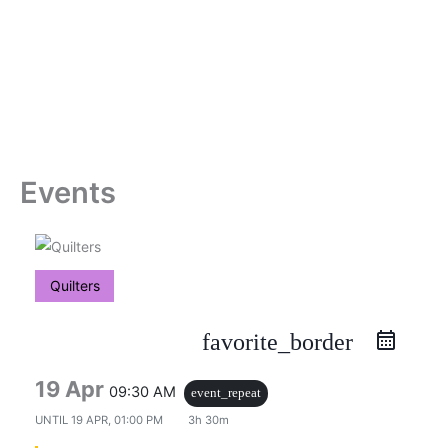
Skip
to
content
Events
Quilters
favorite_border
19 Apr
09:30 AM
event_repeat
UNTIL
19 APR, 01:00 PM
3h 30m