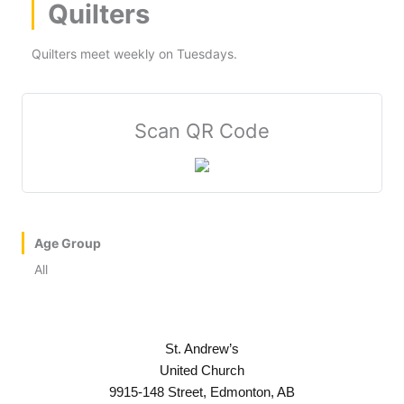
Quilters
Quilters meet weekly on Tuesdays.
Scan QR Code
Age Group
All
St. Andrew’s
United Church
9915-148 Street, Edmonton, AB