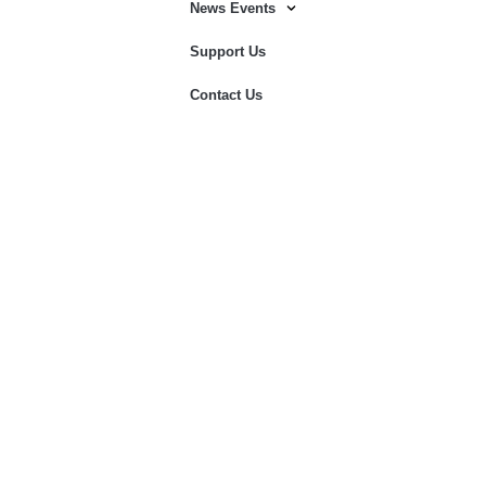
News Events
Support Us
Contact Us