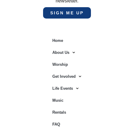
newsletter.
SIGN ME UP
Home
About Us
Worship
Get Involved
Life Events
Music
Rentals
FAQ