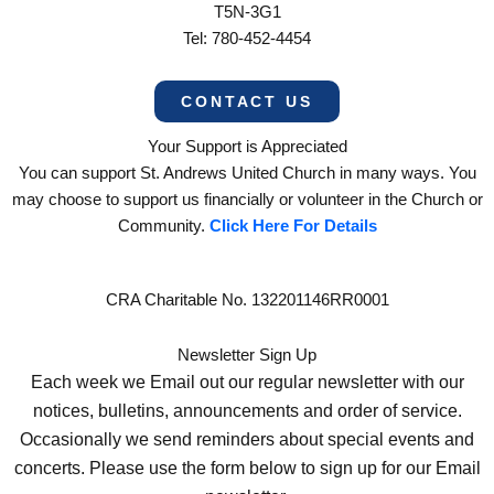
T5N-3G1
Tel: 780-452-4454
CONTACT US
Your Support is Appreciated
You can support St. Andrews United Church in many ways. You
may choose to support us financially or volunteer in the Church or
Community.
Click Here For Details
CRA Charitable No. 132201146RR0001
Newsletter Sign Up
Each week we Email out our regular newsletter with our
notices, bulletins, announcements and order of service.
Occasionally we send reminders about special events and
concerts. Please use the form below to sign up for our Email