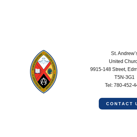
St. Andrew’
United Chur
9915-148 Street, Ed
T5N-3G1
Tel: 780-452-
CONTACT 