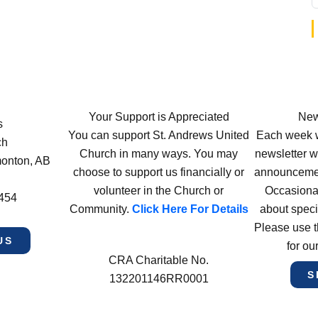
Your Support is Appreciated
New
s
You can support St. Andrews United
Each week w
ch
Church in many ways. You may
newsletter wi
monton, AB
choose to support us financially or
announcement
volunteer in the Church or
Occasiona
4454
Community.
Click Here For Details
about speci
Please use t
US
for ou
CRA Charitable No.
S
132201146RR0001