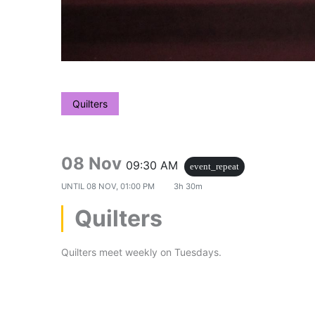
Quilters
08 Nov
09:30 AM
event_repeat
UNTIL
08 NOV, 01:00 PM
3h 30m
Quilters
Quilters meet weekly on Tuesdays.