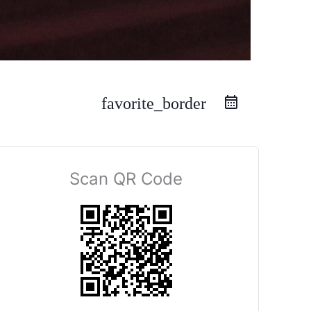
favorite_border
Scan QR Code