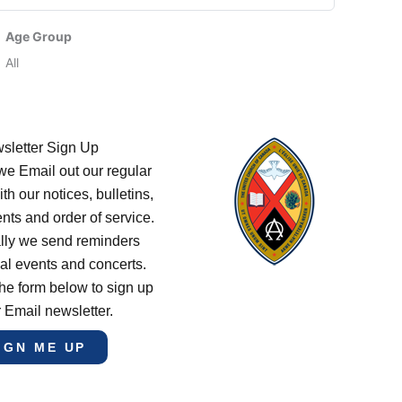
Age Group
All
sletter Sign Up
e Email out our regular
th our notices, bulletins,
s and order of service.
lly we send reminders
al events and concerts.
he form below to sign up
r Email newsletter.
IGN ME UP