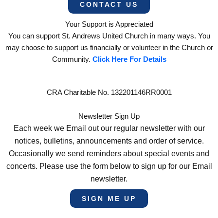
CONTACT US
Your Support is Appreciated
You can support St. Andrews United Church in many ways. You
may choose to support us financially or volunteer in the Church or
Community.
Click Here For Details
CRA Charitable No. 132201146RR0001
Newsletter Sign Up
Each week we Email out our regular newsletter with our
notices, bulletins, announcements and order of service.
Occasionally we send reminders about special events and
concerts. Please use the form below to sign up for our Email
newsletter.
SIGN ME UP