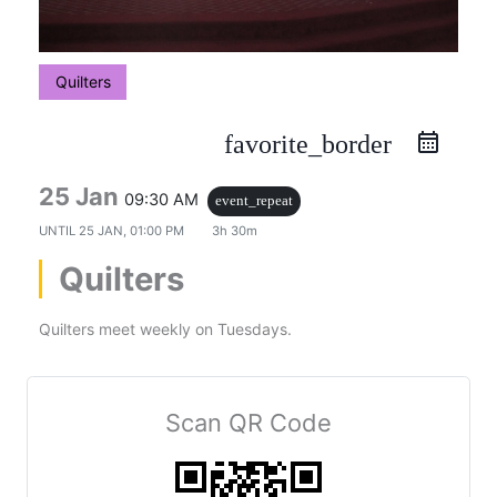
Quilters
favorite_border
25 Jan
09:30 AM
event_repeat
UNTIL
25 JAN, 01:00 PM
3h 30m
Quilters
Quilters meet weekly on Tuesdays.
Scan QR Code