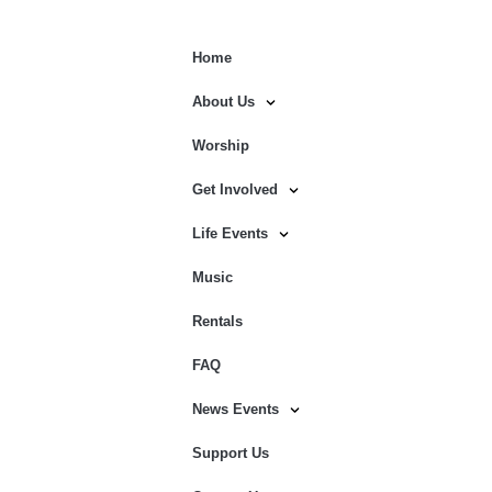
Home
About Us
Worship
Get Involved
Life Events
Music
Rentals
FAQ
News Events
Support Us