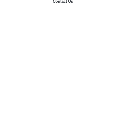
Contact Us