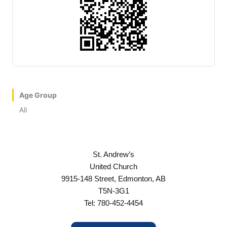
Age Group
All
St. Andrew’s
United Church
9915-148 Street, Edmonton, AB
T5N-3G1
Tel: 780-452-4454