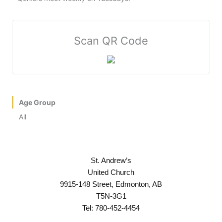
Scan QR Code
Age Group
All
St. Andrew’s
United Church
9915-148 Street, Edmonton, AB
T5N-3G1
Tel: 780-452-4454