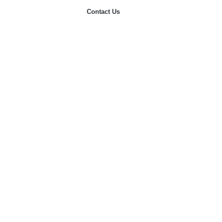
Contact Us