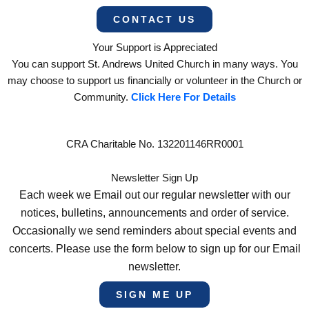
CONTACT US
Your Support is Appreciated
You can support St. Andrews United Church in many ways. You
may choose to support us financially or volunteer in the Church or
Community.
Click Here For Details
CRA Charitable No. 132201146RR0001
Newsletter Sign Up
Each week we Email out our regular newsletter with our
notices, bulletins, announcements and order of service.
Occasionally we send reminders about special events and
concerts. Please use the form below to sign up for our Email
newsletter.
SIGN ME UP