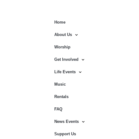
Home
About Us
Worship
Get Involved
Life Events
Music
Rentals
FAQ
News Events
Support Us