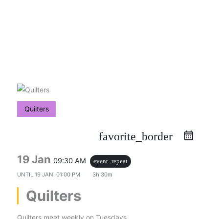
Skip
to
content
Quilters
favorite_border
19 Jan
09:30 AM
event_repeat
UNTIL
19 JAN, 01:00 PM
3h 30m
Quilters
Quilters meet weekly on Tuesdays.