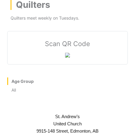
Quilters
Quilters meet weekly on Tuesdays.
Scan QR Code
Age Group
All
St. Andrew’s
United Church
9915-148 Street, Edmonton, AB