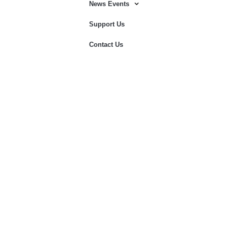
News Events
Support Us
Contact Us