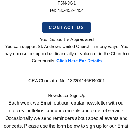
T5N-3G1
Tel: 780-452-4454
CONTACT US
Your Support is Appreciated
You can support St. Andrews United Church in many ways. You
may choose to support us financially or volunteer in the Church or
Community.
Click Here For Details
CRA Charitable No. 132201146RR0001
Newsletter Sign Up
Each week we Email out our regular newsletter with our
notices, bulletins, announcements and order of service.
Occasionally we send reminders about special events and
concerts. Please use the form below to sign up for our Email