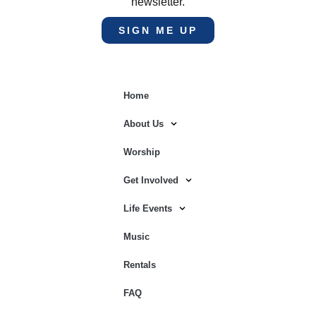
newsletter.
SIGN ME UP
Home
About Us
Worship
Get Involved
Life Events
Music
Rentals
FAQ