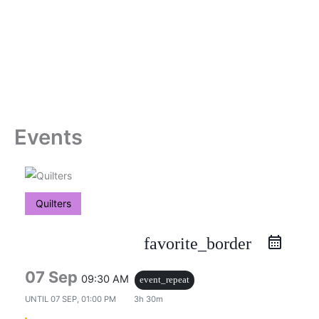
Skip
to
content
Events
Quilters
favorite_border
07 Sep
09:30 AM
event_repeat
UNTIL
07 SEP, 01:00 PM
3h 30m