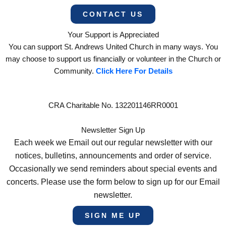
CONTACT US
Your Support is Appreciated
You can support St. Andrews United Church in many ways. You
may choose to support us financially or volunteer in the Church or
Community.
Click Here For Details
CRA Charitable No. 132201146RR0001
Newsletter Sign Up
Each week we Email out our regular newsletter with our
notices, bulletins, announcements and order of service.
Occasionally we send reminders about special events and
concerts. Please use the form below to sign up for our Email
newsletter.
SIGN ME UP