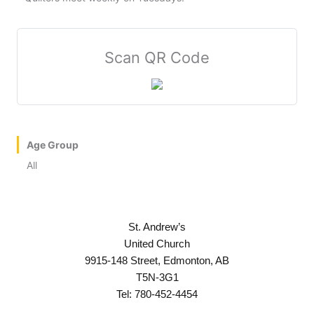
Scan QR Code
Age Group
All
St. Andrew’s
United Church
9915-148 Street, Edmonton, AB
T5N-3G1
Tel: 780-452-4454