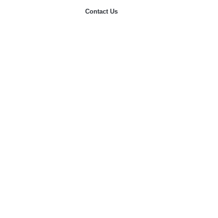
Contact Us