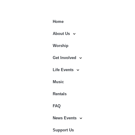
Home
About Us
Worship
Get Involved
Life Events
Music
Rentals
FAQ
News Events
Support Us