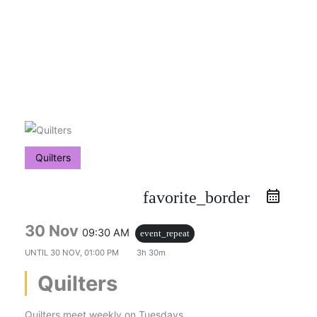
Skip
to
content
Quilters
favorite_border
30 Nov
09:30 AM
event_repeat
UNTIL
30 NOV, 01:00 PM
3h 30m
Quilters
Quilters meet weekly on Tuesdays.