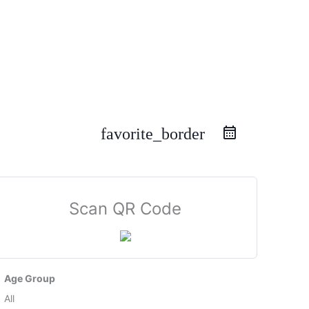
favorite_border
Scan QR Code
Age Group
All