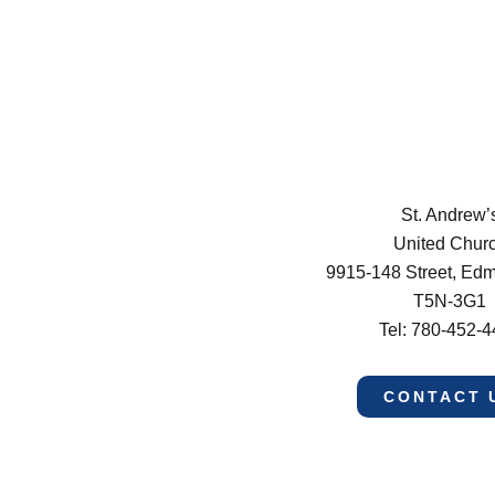
St. Andrew’
United Chur
9915-148 Street, Ed
T5N-3G1
Tel: 780-452-
CONTACT 