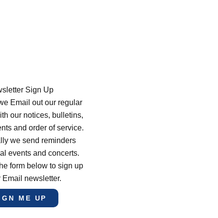
sletter Sign Up
e Email out our regular
th our notices, bulletins,
s and order of service.
lly we send reminders
al events and concerts.
he form below to sign up
r Email newsletter.
IGN ME UP