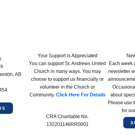
Your Support is Appreciated
New
s
You can support St. Andrews United
Each week w
ch
Church in many ways. You may
newsletter wi
monton, AB
choose to support us financially or
announcement
volunteer in the Church or
Occasiona
4454
Community.
Click Here For Details
about speci
Please use t
US
for ou
CRA Charitable No.
S
132201146RR0001