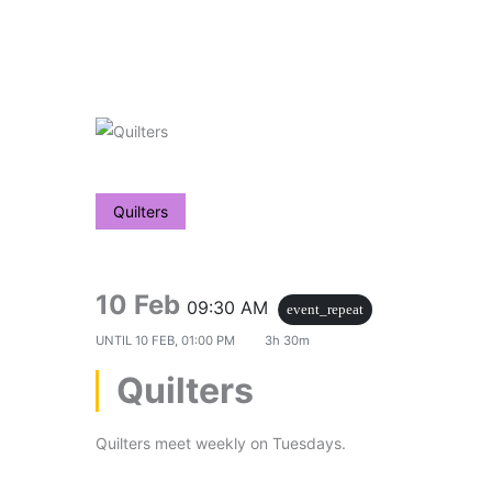
Skip
to
content
Quilters
10 Feb
09:30 AM
event_repeat
UNTIL
10 FEB, 01:00 PM
3h 30m
Quilters
Quilters meet weekly on Tuesdays.