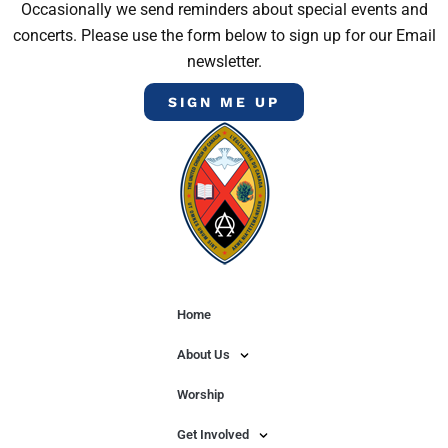
Occasionally we send reminders about special events and
concerts. Please use the form below to sign up for our Email
newsletter.
SIGN ME UP
Home
About Us
Worship
Get Involved