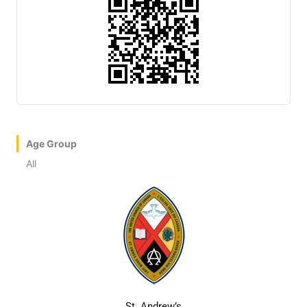
Age Group
All
St. Andrew’s