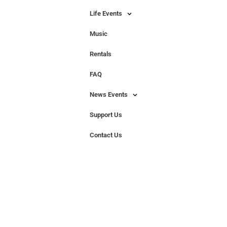
Life Events
Music
Rentals
FAQ
News Events
Support Us
Contact Us