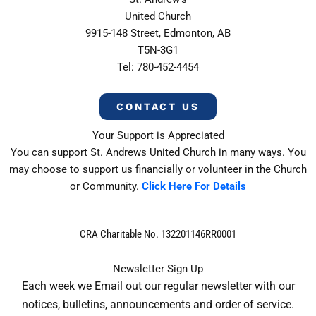
United Church
9915-148 Street, Edmonton, AB
T5N-3G1
Tel: 780-452-4454
CONTACT US
Your Support is Appreciated
You can support St. Andrews United Church in many ways. You
may choose to support us financially or volunteer in the Church
or Community.
Click Here For Details
CRA Charitable No. 132201146RR0001
Newsletter Sign Up
Each week we Email out our regular newsletter with our
notices, bulletins, announcements and order of service.