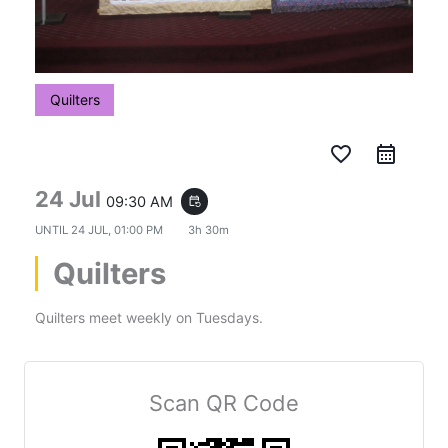
Quilters
favorite_border
24 Jul
09:30 AM
event_repeat
UNTIL
24 JUL, 01:00 PM
3h 30m
Quilters
Quilters meet weekly on Tuesdays.
Scan QR Code