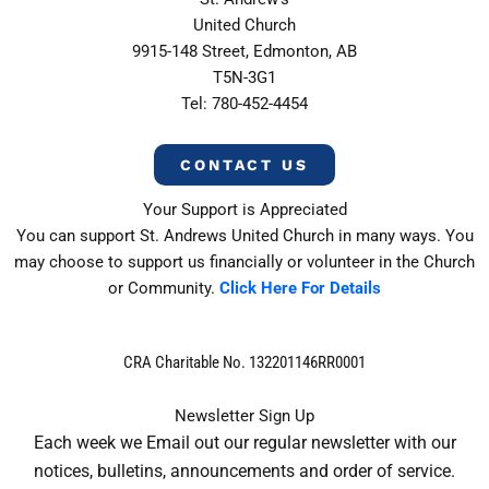
United Church
9915-148 Street, Edmonton, AB
T5N-3G1
Tel: 780-452-4454
CONTACT US
Your Support is Appreciated
You can support St. Andrews United Church in many ways. You
may choose to support us financially or volunteer in the Church
or Community.
Click Here For Details
CRA Charitable No. 132201146RR0001
Newsletter Sign Up
Each week we Email out our regular newsletter with our
notices, bulletins, announcements and order of service.