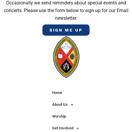
Occasionally we send reminders about special events and
concerts. Please use the form below to sign up for our Email
newsletter.
SIGN ME UP
Home
About Us
Worship
Get Involved