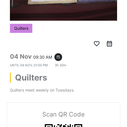
Quilters
favorite_border
04 Nov
09:30 AM
event_repeat
UNTIL
04 NOV, 01:00 PM
3h 30m
Quilters
Quilters meet weekly on Tuesdays.
Scan QR Code