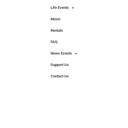
Life Events
Music
Rentals
FAQ
News Events
Support Us
Contact Us