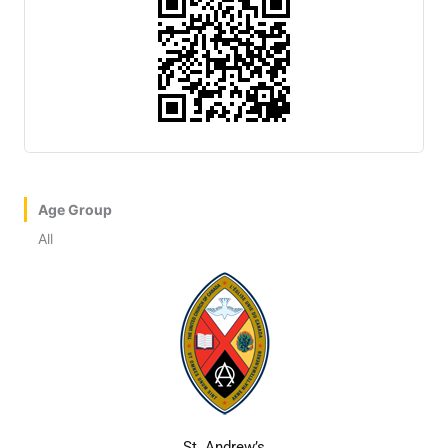
Age Group
All
St. Andrew’s