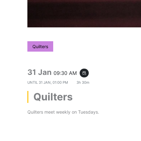
Quilters
31 Jan
09:30 AM
event_repeat
UNTIL
31 JAN, 01:00 PM
3h 30m
Quilters
Quilters meet weekly on Tuesdays.