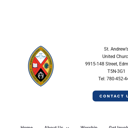
St. Andrew’
United Chur
9915-148 Street, Ed
T5N-3G1
Tel: 780-452-
CONTACT 
Home
About Us
Worship
Get Invo