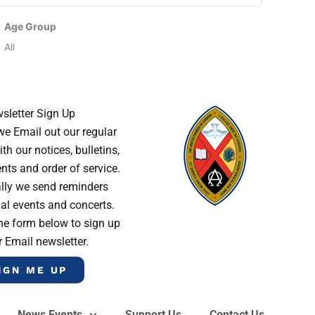
Age Group
All
sletter Sign Up
e Email out our regular
th our notices, bulletins,
s and order of service.
lly we send reminders
al events and concerts.
he form below to sign up
r Email newsletter.
IGN ME UP
News Events
Support Us
Contact Us