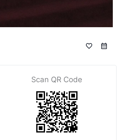
favorite_border
Scan QR Code