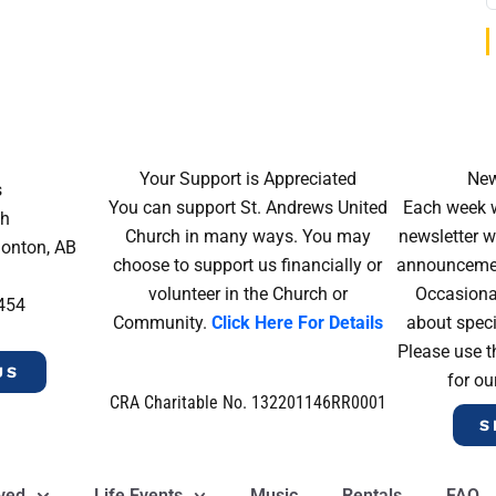
Your Support is Appreciated
New
s
You can support St. Andrews United
Each week w
ch
Church in many ways. You may
newsletter wi
monton, AB
choose to support us financially or
announcement
volunteer in the Church or
Occasiona
4454
Community.
Click Here For Details
about speci
Please use t
US
for ou
CRA Charitable No. 132201146RR0001
S
lved
Life Events
Music
Rentals
FAQ