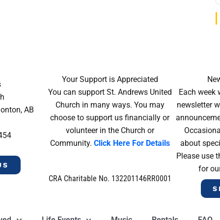
Your Support is Appreciated
New
s
You can support St. Andrews United
Each week w
ch
Church in many ways. You may
newsletter wi
monton, AB
choose to support us financially or
announcement
volunteer in the Church or
Occasiona
4454
Community.
Click Here For Details
about speci
Please use t
US
for ou
CRA Charitable No. 132201146RR0001
S
lved
Life Events
Music
Rentals
FAQ