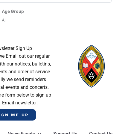
Age Group
All
sletter Sign Up
e Email out our regular
th our notices, bulletins,
s and order of service.
lly we send reminders
al events and concerts.
he form below to sign up
r Email newsletter.
IGN ME UP
News Events
Support Us
Contact Us