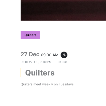
Quilters
27 Dec
09:30 AM
event_repeat
UNTIL
27 DEC, 01:00 PM
3h 30m
Quilters
Quilters meet weekly on Tuesdays.