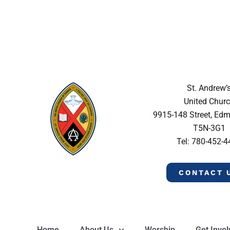
St. Andrew’
United Chur
9915-148 Street, Ed
T5N-3G1
Tel: 780-452-
CONTACT 
Home
About Us
Worship
Get Invo