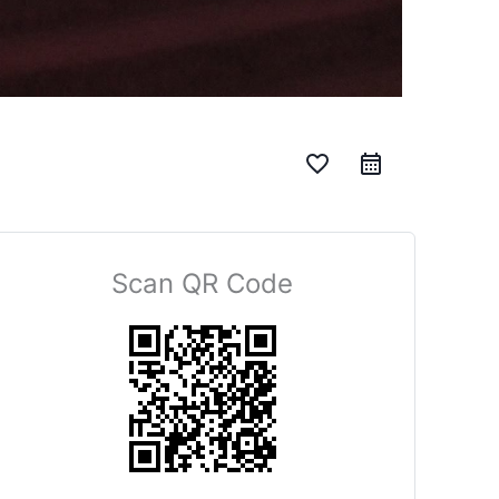
favorite_border
Scan QR Code