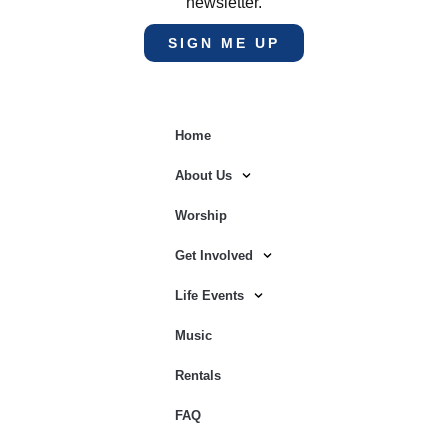
newsletter.
SIGN ME UP
Home
About Us
Worship
Get Involved
Life Events
Music
Rentals
FAQ