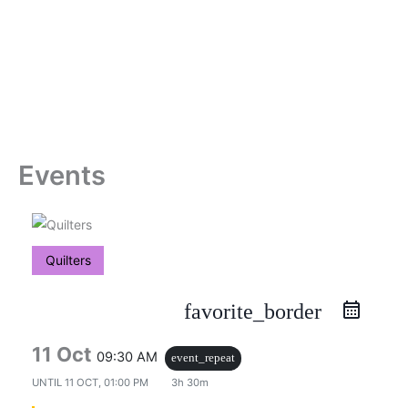
Skip
to
content
Events
Quilters
favorite_border
11 Oct
09:30 AM
event_repeat
UNTIL
11 OCT, 01:00 PM
3h 30m