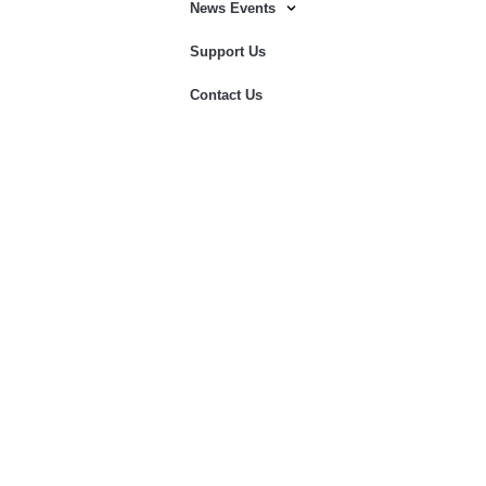
News Events
Support Us
Contact Us