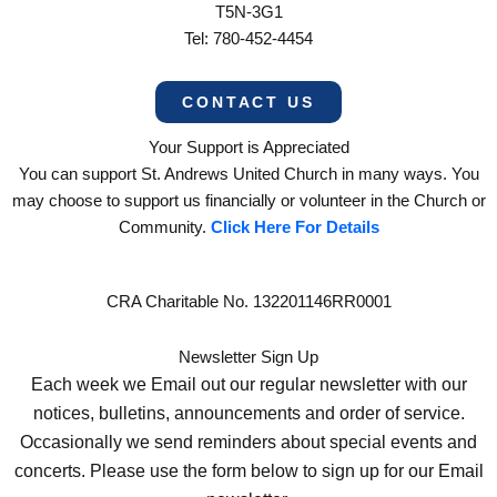
T5N-3G1
Tel: 780-452-4454
CONTACT US
Your Support is Appreciated
You can support St. Andrews United Church in many ways. You
may choose to support us financially or volunteer in the Church or
Community.
Click Here For Details
CRA Charitable No. 132201146RR0001
Newsletter Sign Up
Each week we Email out our regular newsletter with our
notices, bulletins, announcements and order of service.
Occasionally we send reminders about special events and
concerts. Please use the form below to sign up for our Email