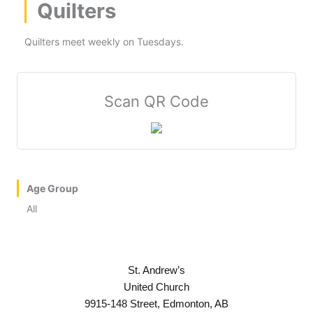
Quilters
Quilters meet weekly on Tuesdays.
Scan QR Code
Age Group
All
St. Andrew’s
United Church
9915-148 Street, Edmonton, AB