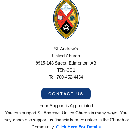
St. Andrew’s
United Church
9915-148 Street, Edmonton, AB
T5N-3G1
Tel: 780-452-4454
CONTACT US
Your Support is Appreciated
You can support St. Andrews United Church in many ways. You
may choose to support us financially or volunteer in the Church or
Community.
Click Here For Details