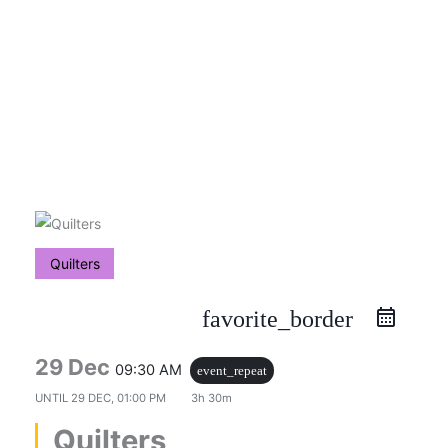
Skip
to
content
Quilters
favorite_border
29 Dec
09:30 AM
event_repeat
UNTIL
29 DEC, 01:00 PM
3h 30m
Quilters