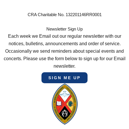
CRA Charitable No. 132201146RR0001
Newsletter Sign Up
Each week we Email out our regular newsletter with our
notices, bulletins, announcements and order of service.
Occasionally we send reminders about special events and
concerts. Please use the form below to sign up for our Email
newsletter.
SIGN ME UP