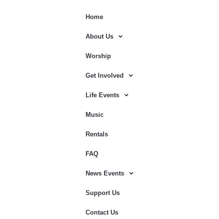
Home
About Us
Worship
Get Involved
Life Events
Music
Rentals
FAQ
News Events
Support Us
Contact Us