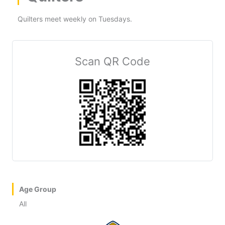
Quilters meet weekly on Tuesdays.
Scan QR Code
Age Group
All