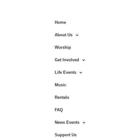
Home
About Us
Worship
Get Involved
Life Events
Music
Rentals
FAQ
News Events
Support Us