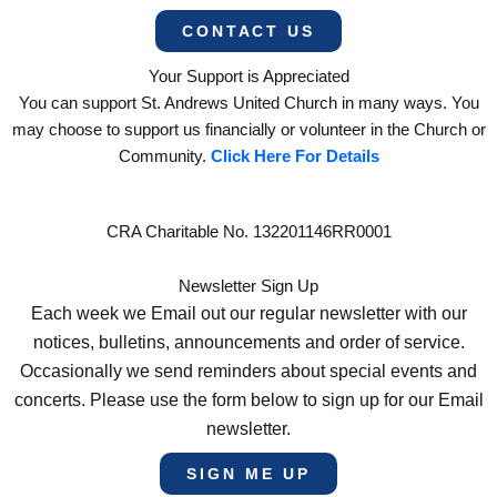
CONTACT US
Your Support is Appreciated
You can support St. Andrews United Church in many ways. You
may choose to support us financially or volunteer in the Church or
Community.
Click Here For Details
CRA Charitable No. 132201146RR0001
Newsletter Sign Up
Each week we Email out our regular newsletter with our
notices, bulletins, announcements and order of service.
Occasionally we send reminders about special events and
concerts. Please use the form below to sign up for our Email
newsletter.
SIGN ME UP