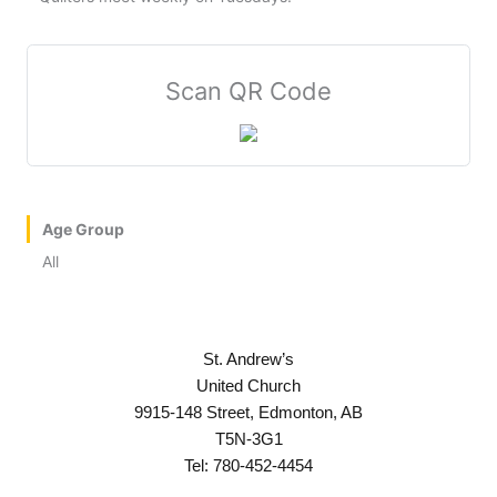
Scan QR Code
Age Group
All
St. Andrew’s
United Church
9915-148 Street, Edmonton, AB
T5N-3G1
Tel: 780-452-4454