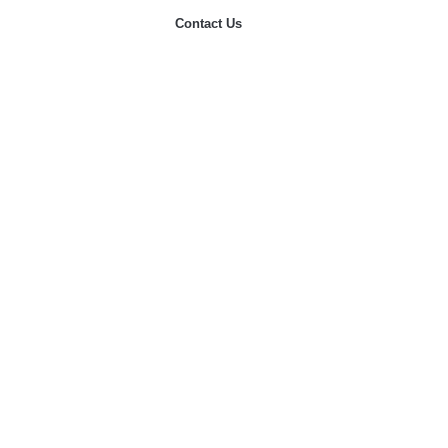
Contact Us