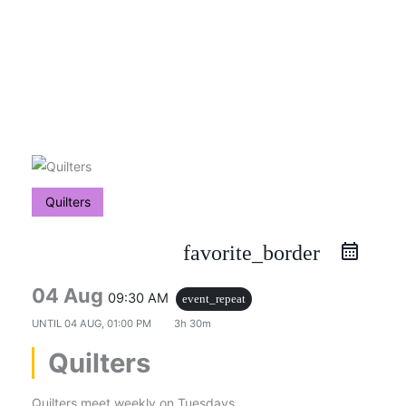
Skip
to
content
Quilters
favorite_border
04 Aug
09:30 AM
event_repeat
UNTIL
04 AUG, 01:00 PM
3h 30m
Quilters
Quilters meet weekly on Tuesdays.