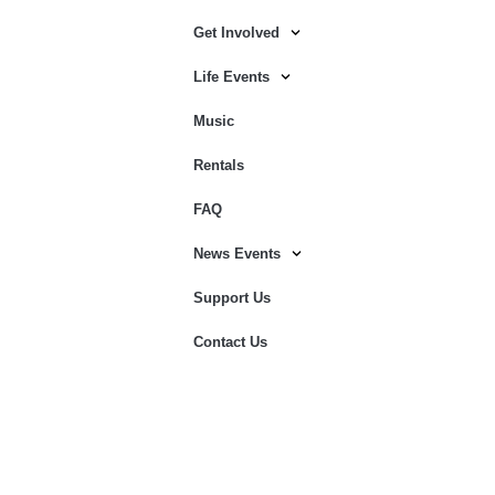
Get Involved
Life Events
Music
Rentals
FAQ
News Events
Support Us
Contact Us