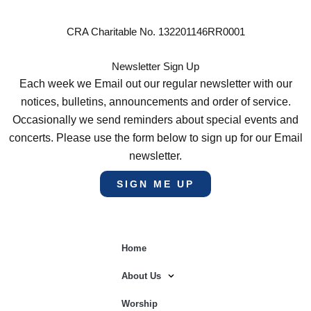
CRA Charitable No. 132201146RR0001
Newsletter Sign Up
Each week we Email out our regular newsletter with our
notices, bulletins, announcements and order of service.
Occasionally we send reminders about special events and
concerts. Please use the form below to sign up for our Email
newsletter.
SIGN ME UP
Home
About Us
Worship