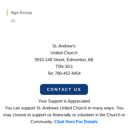
Age Group
All
St. Andrew’s
United Church
9915-148 Street, Edmonton, AB
T5N-3G1
Tel: 780-452-4454
CONTACT US
Your Support is Appreciated
You can support St. Andrews United Church in many ways. You
may choose to support us financially or volunteer in the Church or
Community.
Click Here For Details