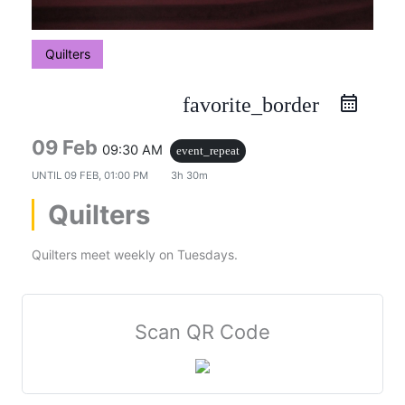
Quilters
favorite_border
09 Feb
09:30 AM
event_repeat
UNTIL
09 FEB, 01:00 PM
3h 30m
Quilters
Quilters meet weekly on Tuesdays.
Scan QR Code