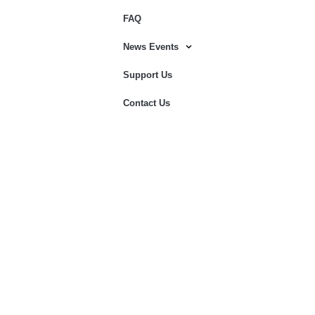
FAQ
News Events
Support Us
Contact Us