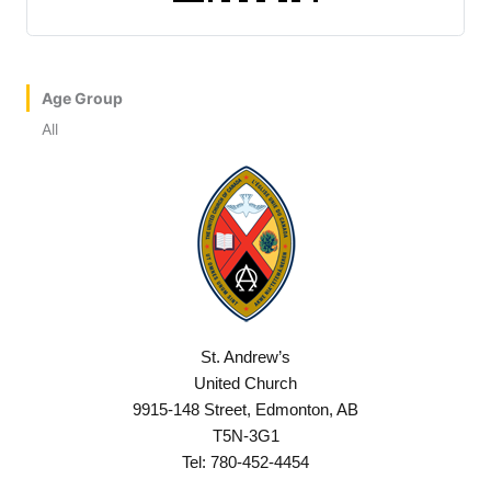
Age Group
All
St. Andrew’s
United Church
9915-148 Street, Edmonton, AB
T5N-3G1
Tel: 780-452-4454