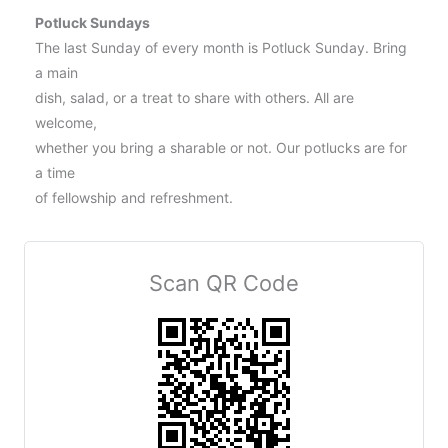
Potluck Sundays
The last Sunday of every month is Potluck Sunday. Bring
a main
dish, salad, or a treat to share with others. All are
welcome,
whether you bring a sharable or not. Our potlucks are for
a time
of fellowship and refreshment.
Scan QR Code