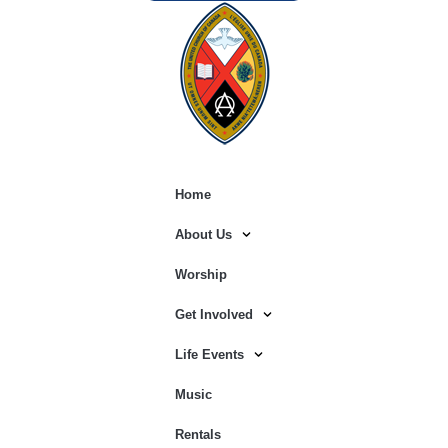
Home
About Us
Worship
Get Involved
Life Events
Music
Rentals