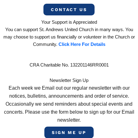
CONTACT US
Your Support is Appreciated
You can support St. Andrews United Church in many ways. You
may choose to support us financially or volunteer in the Church or
Community.
Click Here For Details
CRA Charitable No. 132201146RR0001
Newsletter Sign Up
Each week we Email out our regular newsletter with our
notices, bulletins, announcements and order of service.
Occasionally we send reminders about special events and
concerts. Please use the form below to sign up for our Email
newsletter.
SIGN ME UP