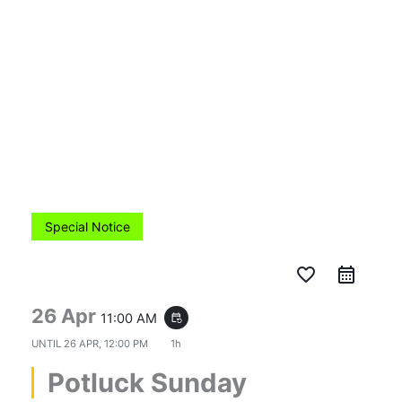
Skip
to
content
Special Notice
favorite_border
26 Apr
11:00 AM
event_repeat
UNTIL
26 APR, 12:00 PM
1h
Potluck Sunday