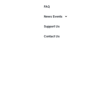
FAQ
News Events
Support Us
Contact Us