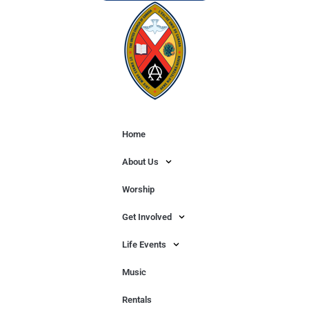
Home
About Us
Worship
Get Involved
Life Events
Music
Rentals