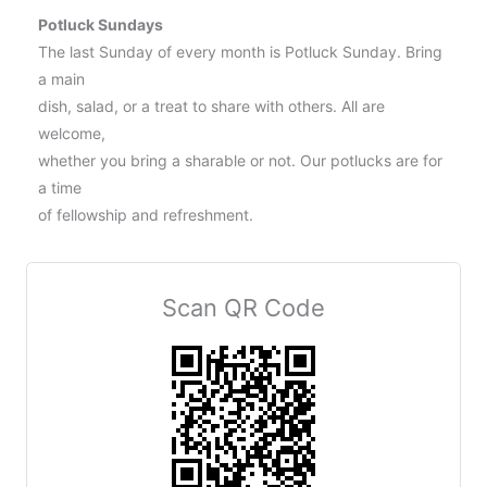
Potluck Sundays
The last Sunday of every month is Potluck Sunday. Bring
a main
dish, salad, or a treat to share with others. All are
welcome,
whether you bring a sharable or not. Our potlucks are for
a time
of fellowship and refreshment.
Scan QR Code