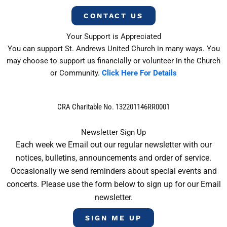
CONTACT US
Your Support is Appreciated
You can support St. Andrews United Church in many ways. You
may choose to support us financially or volunteer in the Church
or Community.
Click Here For Details
CRA Charitable No. 132201146RR0001
Newsletter Sign Up
Each week we Email out our regular newsletter with our
notices, bulletins, announcements and order of service.
Occasionally we send reminders about special events and
concerts. Please use the form below to sign up for our Email
newsletter.
SIGN ME UP