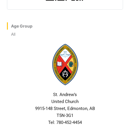
Age Group
All
St. Andrew’s
United Church
9915-148 Street, Edmonton, AB
T5N-3G1
Tel: 780-452-4454