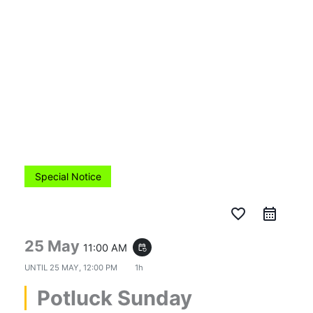
Skip
to
content
Special Notice
favorite_border
25 May
11:00 AM
event_repeat
UNTIL
25 MAY, 12:00 PM
1h
Potluck Sunday