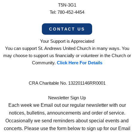
T5N-3G1
Tel: 780-452-4454
CONTACT US
Your Support is Appreciated
You can support St. Andrews United Church in many ways. You
may choose to support us financially or volunteer in the Church or
Community.
Click Here For Details
CRA Charitable No. 132201146RR0001
Newsletter Sign Up
Each week we Email out our regular newsletter with our
notices, bulletins, announcements and order of service.
Occasionally we send reminders about special events and
concerts. Please use the form below to sign up for our Email