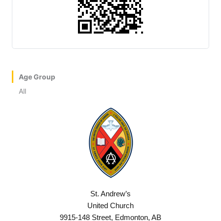
Age Group
All
St. Andrew’s
United Church
9915-148 Street, Edmonton, AB