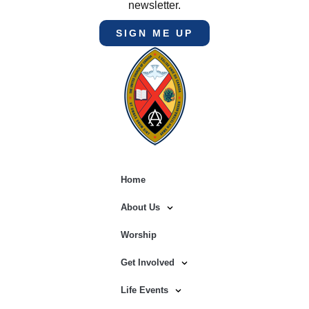
newsletter.
SIGN ME UP
Home
About Us
Worship
Get Involved
Life Events