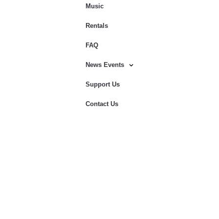
Music
Rentals
FAQ
News Events
Support Us
Contact Us