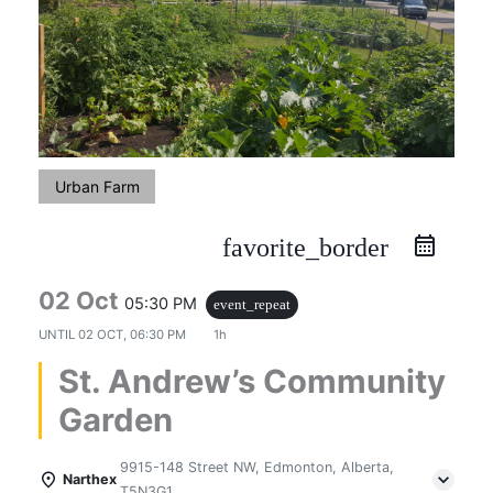
Urban Farm
favorite_border
02 Oct
05:30 PM
event_repeat
UNTIL
02 OCT, 06:30 PM
1h
St. Andrew’s Community
Garden
9915-148 Street NW, Edmonton, Alberta,
Narthex
T5N3G1