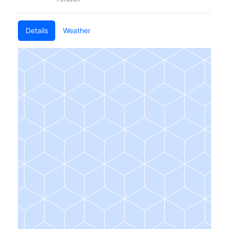
Details
Weather