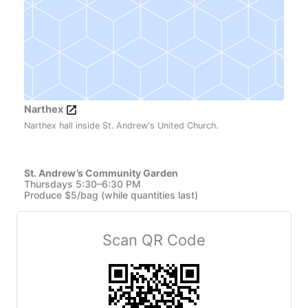
Narthex
Narthex hall inside St. Andrew's United Church.
St. Andrew’s Community Garden
Thursdays 5:30–6:30 PM
Produce $5/bag (while quantities last)
Scan QR Code