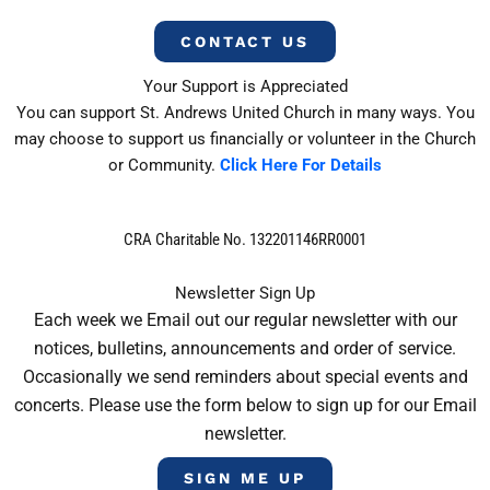
CONTACT US
Your Support is Appreciated
You can support St. Andrews United Church in many ways. You
may choose to support us financially or volunteer in the Church
or Community.
Click Here For Details
CRA Charitable No. 132201146RR0001
Newsletter Sign Up
Each week we Email out our regular newsletter with our
notices, bulletins, announcements and order of service.
Occasionally we send reminders about special events and
concerts. Please use the form below to sign up for our Email
newsletter.
SIGN ME UP