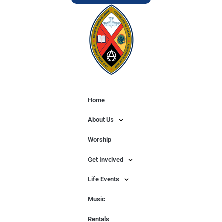
Home
About Us
Worship
Get Involved
Life Events
Music
Rentals