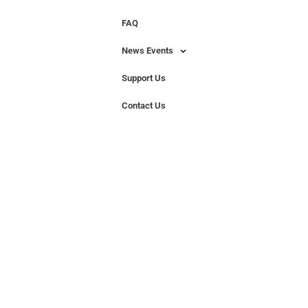
FAQ
News Events
Support Us
Contact Us