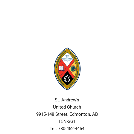
Skip
to
content
St. Andrew’s
United Church
9915-148 Street, Edmonton, AB
T5N-3G1
Tel: 780-452-4454