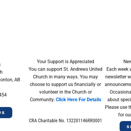
Your Support is Appreciated
New
s
You can support St. Andrews United
Each week w
ch
Church in many ways. You may
newsletter wi
monton, AB
choose to support us financially or
announcement
volunteer in the Church or
Occasiona
4454
Community.
Click Here For Details
about speci
Please use t
US
for ou
CRA Charitable No. 132201146RR0001
S