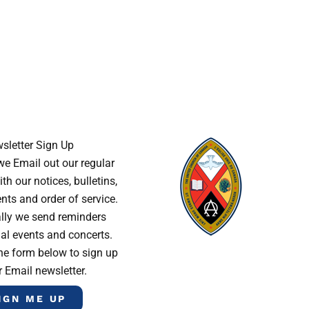
sletter Sign Up
e Email out our regular
th our notices, bulletins,
s and order of service.
lly we send reminders
al events and concerts.
he form below to sign up
r Email newsletter.
IGN ME UP