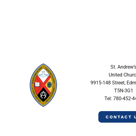
St. Andrew’
United Chur
9915-148 Street, Ed
T5N-3G1
Tel: 780-452-
CONTACT 