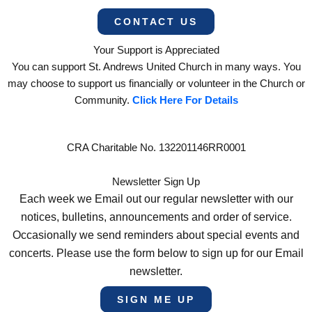
CONTACT US
Your Support is Appreciated
You can support St. Andrews United Church in many ways. You
may choose to support us financially or volunteer in the Church or
Community.
Click Here For Details
CRA Charitable No. 132201146RR0001
Newsletter Sign Up
Each week we Email out our regular newsletter with our
notices, bulletins, announcements and order of service.
Occasionally we send reminders about special events and
concerts. Please use the form below to sign up for our Email
newsletter.
SIGN ME UP