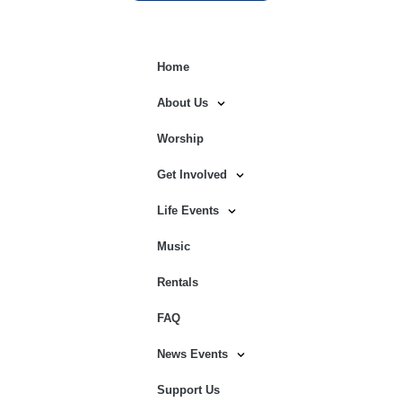
Home
About Us
Worship
Get Involved
Life Events
Music
Rentals
FAQ
News Events
Support Us