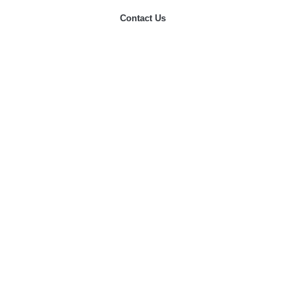
Contact Us