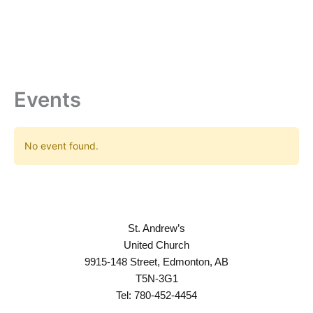
Skip
to
content
Events
No event found.
St. Andrew’s
United Church
9915-148 Street, Edmonton, AB
T5N-3G1
Tel: 780-452-4454