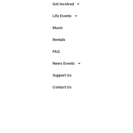
Get Involved
Life Events
Music
Rentals
FAQ
News Events
Support Us
Contact Us