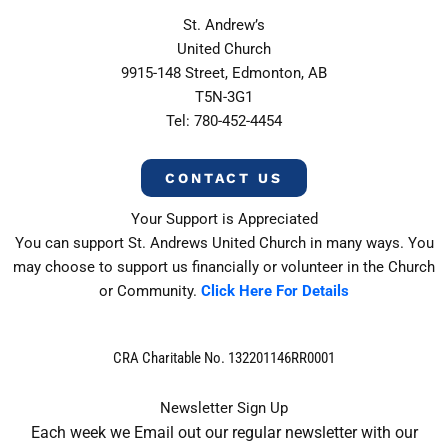
St. Andrew’s
United Church
9915-148 Street, Edmonton, AB
T5N-3G1
Tel: 780-452-4454
CONTACT US
Your Support is Appreciated
You can support St. Andrews United Church in many ways. You
may choose to support us financially or volunteer in the Church
or Community.
Click Here For Details
CRA Charitable No. 132201146RR0001
Newsletter Sign Up
Each week we Email out our regular newsletter with our