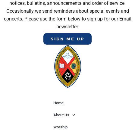
notices, bulletins, announcements and order of service.
Occasionally we send reminders about special events and
concerts. Please use the form below to sign up for our Email
newsletter.
SIGN ME UP
Home
About Us
Worship