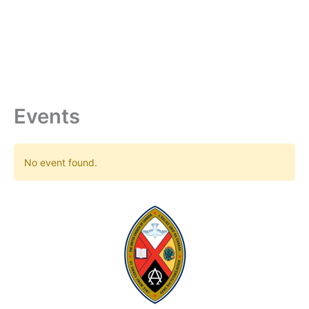
Skip
to
content
Events
No event found.