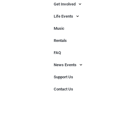
Get Involved
Life Events
Music
Rentals
FAQ
News Events
Support Us
Contact Us