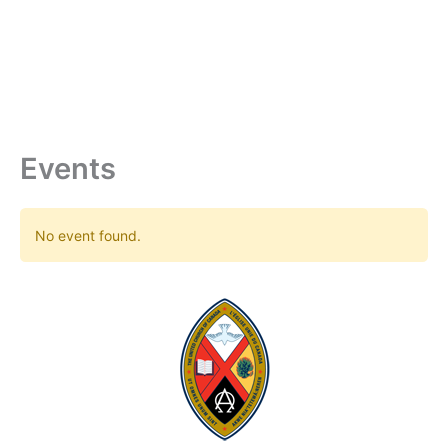
Skip
to
content
Events
No event found.