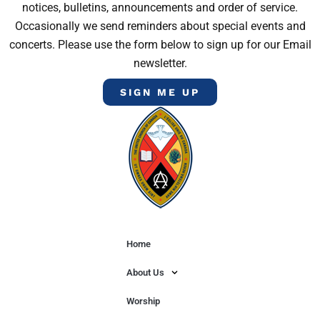
notices, bulletins, announcements and order of service.
Occasionally we send reminders about special events and
concerts. Please use the form below to sign up for our Email
newsletter.
SIGN ME UP
Home
About Us
Worship