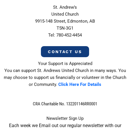
St. Andrew’s
United Church
9915-148 Street, Edmonton, AB
T5N-3G1
Tel: 780-452-4454
CONTACT US
Your Support is Appreciated
You can support St. Andrews United Church in many ways. You
may choose to support us financially or volunteer in the Church
or Community.
Click Here For Details
CRA Charitable No. 132201146RR0001
Newsletter Sign Up
Each week we Email out our regular newsletter with our