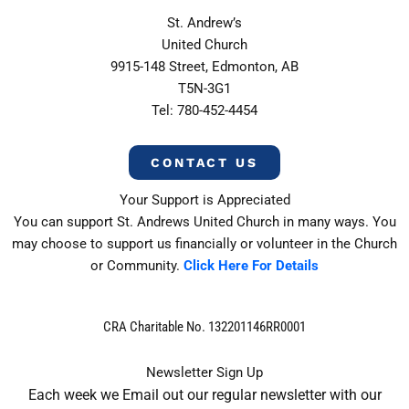
St. Andrew’s
United Church
9915-148 Street, Edmonton, AB
T5N-3G1
Tel: 780-452-4454
CONTACT US
Your Support is Appreciated
You can support St. Andrews United Church in many ways. You
may choose to support us financially or volunteer in the Church
or Community.
Click Here For Details
CRA Charitable No. 132201146RR0001
Newsletter Sign Up
Each week we Email out our regular newsletter with our