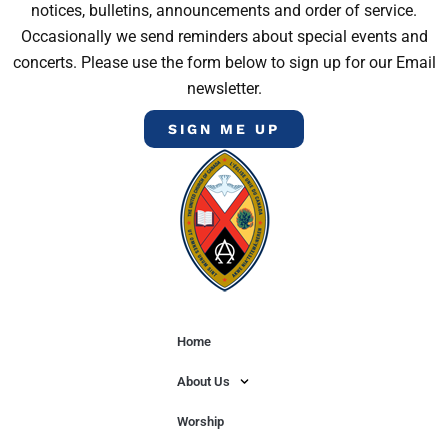
notices, bulletins, announcements and order of service.
Occasionally we send reminders about special events and
concerts. Please use the form below to sign up for our Email
newsletter.
SIGN ME UP
Home
About Us
Worship