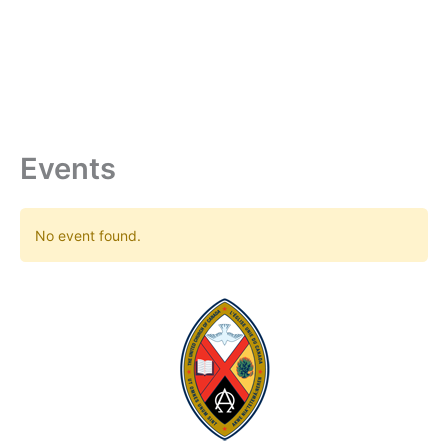
Skip
to
content
Events
No event found.