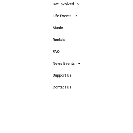
Get Involved
Life Events
Music
Rentals
FAQ
News Events
Support Us
Contact Us