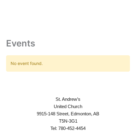
Skip
to
content
Events
No event found.
St. Andrew’s
United Church
9915-148 Street, Edmonton, AB
T5N-3G1
Tel: 780-452-4454