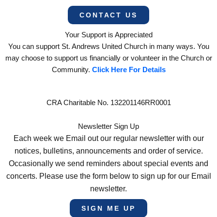
CONTACT US
Your Support is Appreciated
You can support St. Andrews United Church in many ways. You
may choose to support us financially or volunteer in the Church or
Community.
Click Here For Details
CRA Charitable No. 132201146RR0001
Newsletter Sign Up
Each week we Email out our regular newsletter with our
notices, bulletins, announcements and order of service.
Occasionally we send reminders about special events and
concerts. Please use the form below to sign up for our Email
newsletter.
SIGN ME UP