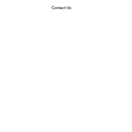
Contact Us