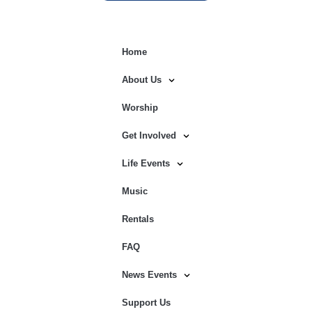
Home
About Us
Worship
Get Involved
Life Events
Music
Rentals
FAQ
News Events
Support Us