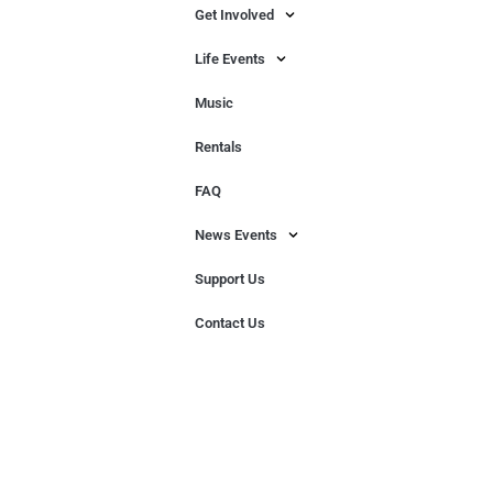
Get Involved
Life Events
Music
Rentals
FAQ
News Events
Support Us
Contact Us