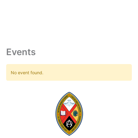
Skip
to
content
Events
No event found.