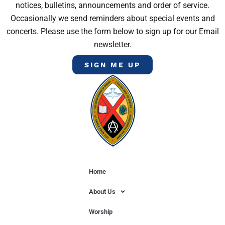
notices, bulletins, announcements and order of service.
Occasionally we send reminders about special events and
concerts. Please use the form below to sign up for our Email
newsletter.
SIGN ME UP
Home
About Us
Worship