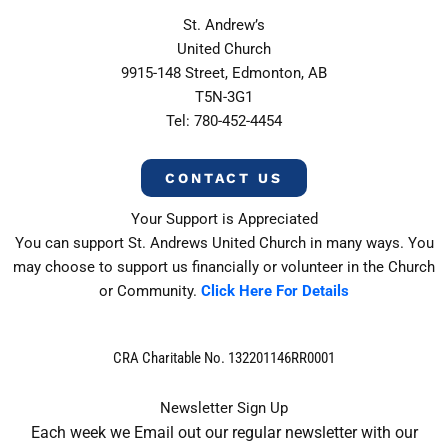
St. Andrew’s
United Church
9915-148 Street, Edmonton, AB
T5N-3G1
Tel: 780-452-4454
CONTACT US
Your Support is Appreciated
You can support St. Andrews United Church in many ways. You
may choose to support us financially or volunteer in the Church
or Community.
Click Here For Details
CRA Charitable No. 132201146RR0001
Newsletter Sign Up
Each week we Email out our regular newsletter with our