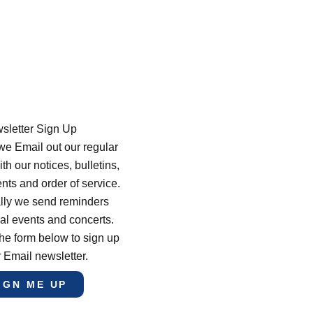
sletter Sign Up
e Email out our regular
th our notices, bulletins,
s and order of service.
lly we send reminders
al events and concerts.
he form below to sign up
r Email newsletter.
IGN ME UP