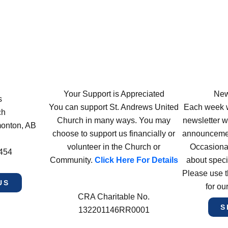
Your Support is Appreciated
New
s
You can support St. Andrews United
Each week w
ch
Church in many ways. You may
newsletter wi
monton, AB
choose to support us financially or
announcement
volunteer in the Church or
Occasiona
4454
Community.
Click Here For Details
about speci
Please use t
US
for ou
CRA Charitable No.
S
132201146RR0001