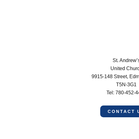
St. Andrew’
United Chur
9915-148 Street, Ed
T5N-3G1
Tel: 780-452-
CONTACT 