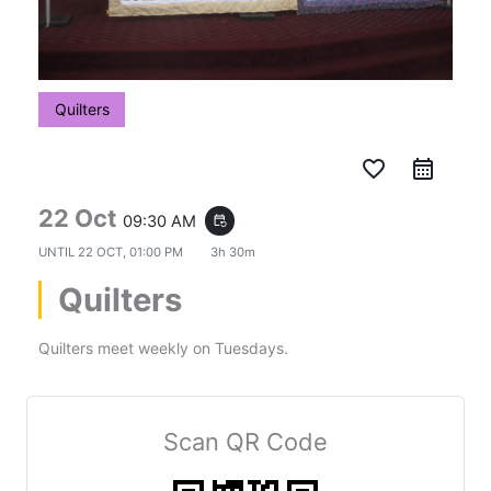
Quilters
favorite_border
22 Oct
09:30 AM
event_repeat
UNTIL
22 OCT, 01:00 PM
3h 30m
Quilters
Quilters meet weekly on Tuesdays.
Scan QR Code