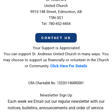
United Church
9915-148 Street, Edmonton, AB
T5N-3G1
Tel: 780-452-4454
CONTACT US
Your Support is Appreciated
You can support St. Andrews United Church in many ways. You
may choose to support us financially or volunteer in the Church
or Community.
Click Here For Details
CRA Charitable No. 132201146RR0001
Newsletter Sign Up
Each week we Email out our regular newsletter with our
notices, bulletins, announcements and order of service.