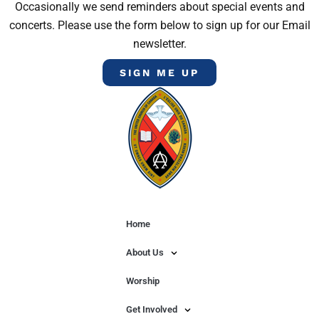
Occasionally we send reminders about special events and
concerts. Please use the form below to sign up for our Email
newsletter.
SIGN ME UP
Home
About Us
Worship
Get Involved