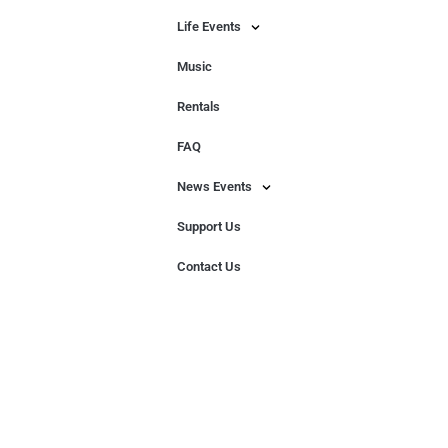
Life Events
Music
Rentals
FAQ
News Events
Support Us
Contact Us