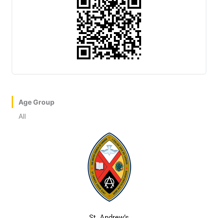
Age Group
All
St. Andrew’s