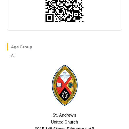
Age Group
All
St. Andrew’s
United Church
9915-148 Street, Edmonton, AB