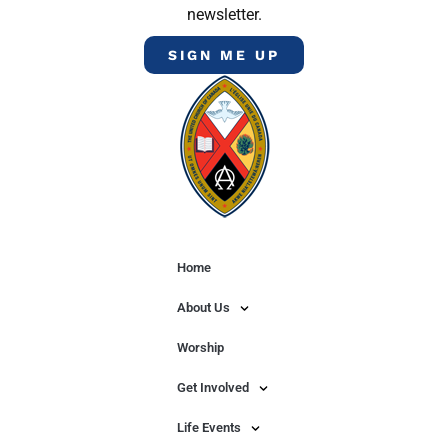
newsletter.
SIGN ME UP
Home
About Us
Worship
Get Involved
Life Events