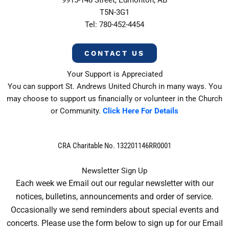
T5N-3G1
Tel: 780-452-4454
CONTACT US
Your Support is Appreciated
You can support St. Andrews United Church in many ways. You
may choose to support us financially or volunteer in the Church
or Community.
Click Here For Details
CRA Charitable No. 132201146RR0001
Newsletter Sign Up
Each week we Email out our regular newsletter with our
notices, bulletins, announcements and order of service.
Occasionally we send reminders about special events and
concerts. Please use the form below to sign up for our Email