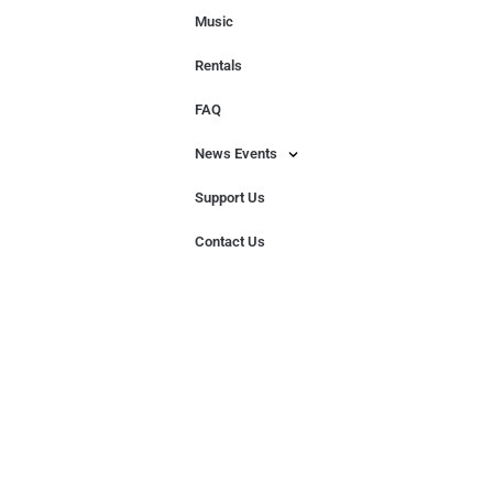
Music
Rentals
FAQ
News Events
Support Us
Contact Us