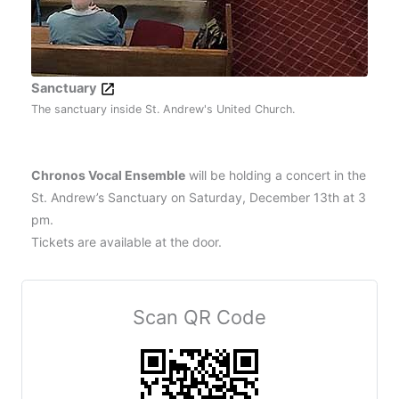
Sanctuary
The sanctuary inside St. Andrew's United Church.
Chronos Vocal Ensemble
will be holding a concert in the
St. Andrew’s Sanctuary on Saturday, December 13th at 3
pm.
Tickets are available at the door.
Scan QR Code