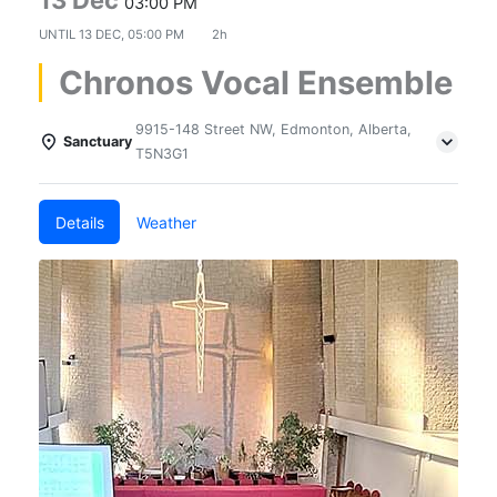
03:00 PM
UNTIL
13 DEC, 05:00 PM
2h
Chronos Vocal Ensemble
9915-148 Street NW, Edmonton, Alberta,
Sanctuary
T5N3G1
Details
Weather