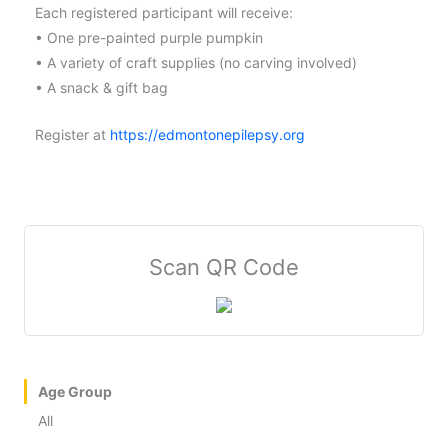
Each registered participant will receive:
• One pre-painted purple pumpkin
• A variety of craft supplies (no carving involved)
• A snack & gift bag
Register at
https://edmontonepilepsy.org
Scan QR Code
Age Group
All