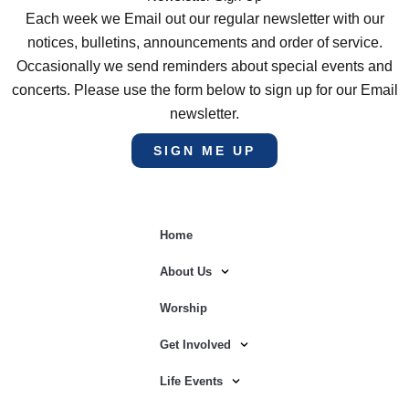
Each week we Email out our regular newsletter with our
notices, bulletins, announcements and order of service.
Occasionally we send reminders about special events and
concerts. Please use the form below to sign up for our Email
newsletter.
SIGN ME UP
Home
About Us
Worship
Get Involved
Life Events