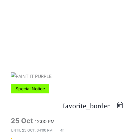
Skip
to
content
Special Notice
favorite_border
25 Oct
12:00 PM
UNTIL
25 OCT, 04:00 PM
4h