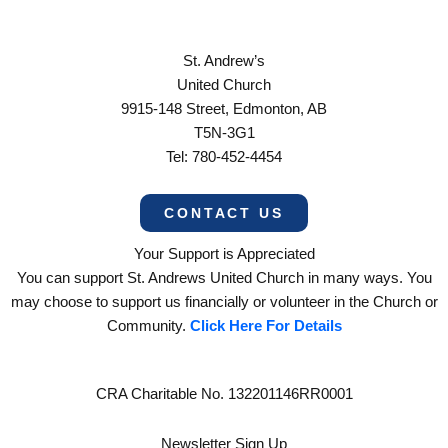
St. Andrew’s
United Church
9915-148 Street, Edmonton, AB
T5N-3G1
Tel: 780-452-4454
CONTACT US
Your Support is Appreciated
You can support St. Andrews United Church in many ways. You
may choose to support us financially or volunteer in the Church or
Community.
Click Here For Details
CRA Charitable No. 132201146RR0001
Newsletter Sign Up