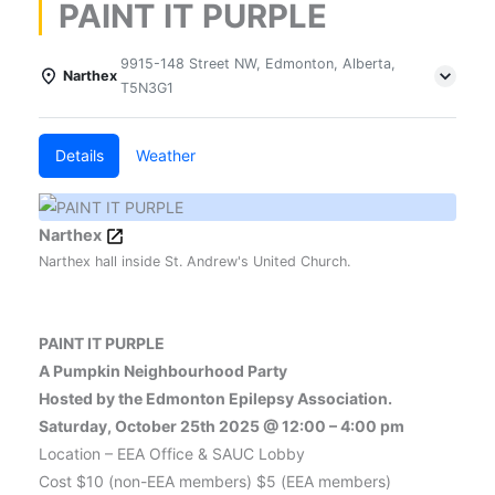
PAINT IT PURPLE
9915-148 Street NW, Edmonton, Alberta,
Narthex
T5N3G1
Details
Weather
Narthex
Narthex hall inside St. Andrew's United Church.
PAINT IT PURPLE
A Pumpkin Neighbourhood Party
Hosted by the Edmonton Epilepsy Association.
Saturday, October 25th 2025 @ 12:00 – 4:00 pm
Location – EEA Office & SAUC Lobby
Cost $10 (non-EEA members) $5 (EEA members)