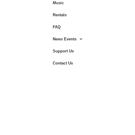
Music
Rentals
FAQ
News Events
Support Us
Contact Us