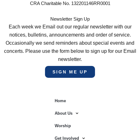
CRA Charitable No. 132201146RR0001
Newsletter Sign Up
Each week we Email out our regular newsletter with our
notices, bulletins, announcements and order of service.
Occasionally we send reminders about special events and
concerts. Please use the form below to sign up for our Email
newsletter.
SIGN ME UP
Home
About Us
Worship
Get Involved