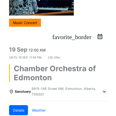
Music Concert
favorite_border
19 Sep
12:00 AM
UNTIL
19 SEP, 11:59 PM
23h 59m
Chamber Orchestra of
Edmonton
9915-148 Street NW, Edmonton, Alberta,
Sanctuary
T5N3G1
Details
Weather