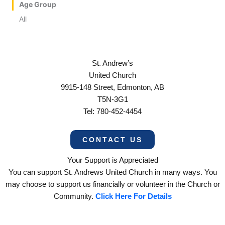
Age Group
All
St. Andrew’s
United Church
9915-148 Street, Edmonton, AB
T5N-3G1
Tel: 780-452-4454
CONTACT US
Your Support is Appreciated
You can support St. Andrews United Church in many ways. You
may choose to support us financially or volunteer in the Church or
Community.
Click Here For Details