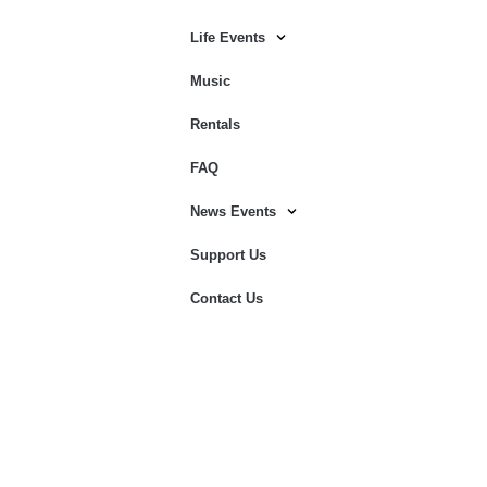
Life Events
Music
Rentals
FAQ
News Events
Support Us
Contact Us