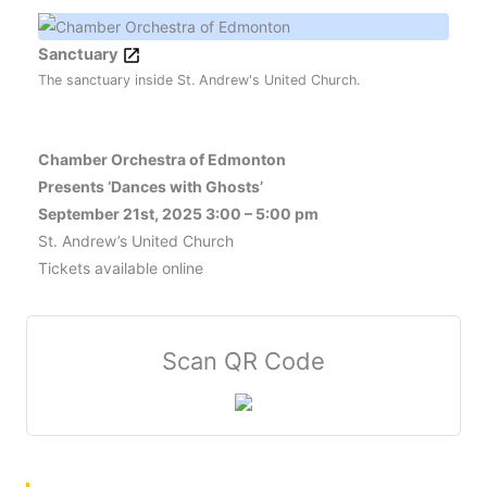
Sanctuary
The sanctuary inside St. Andrew's United Church.
Chamber Orchestra of Edmonton
Presents ‘Dances with Ghosts’
September 21st, 2025 3:00 – 5:00 pm
St. Andrew’s United Church
Tickets available online
Scan QR Code