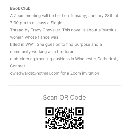
Book Club
A Zoom meeting will be held on Tuesday, January 28th at
7:30 pm to discuss a Single
Thread by Tracy Chevalier. This novel is about a ‘surplus’
woman whose fiance was
killed in WW1. She goes on to find purpose and a
community working as a broderer
embroidering kneeling cushions in Winchester Cathedral.,
Contact
owledwards@hotmail.com for a Zoom invitation
Scan QR Code