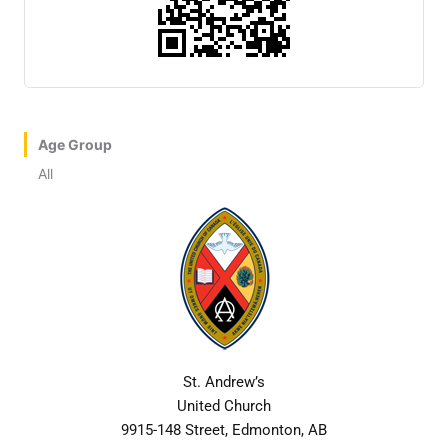
Age Group
All
St. Andrew’s
United Church
9915-148 Street, Edmonton, AB