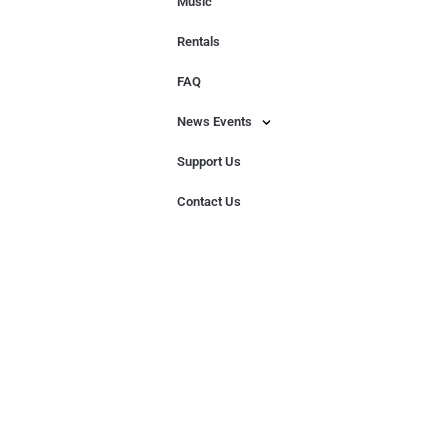
Music
Rentals
FAQ
News Events
Support Us
Contact Us