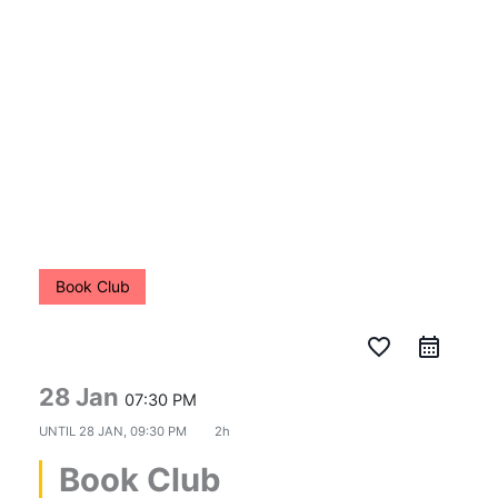
Skip
to
content
Book Club
favorite_border
28 Jan
07:30 PM
UNTIL
28 JAN, 09:30 PM
2h
Book Club