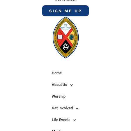
SIGN ME UP
Home
About Us
Worship
Get Involved
Life Events