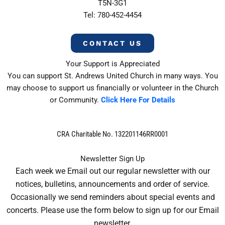
T5N-3G1
Tel: 780-452-4454
CONTACT US
Your Support is Appreciated
You can support St. Andrews United Church in many ways. You
may choose to support us financially or volunteer in the Church
or Community.
Click Here For Details
CRA Charitable No. 132201146RR0001
Newsletter Sign Up
Each week we Email out our regular newsletter with our
notices, bulletins, announcements and order of service.
Occasionally we send reminders about special events and
concerts. Please use the form below to sign up for our Email
newsletter.