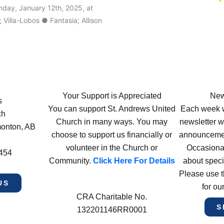
nday, January 12th, 2025, at
illa-Lobos ● Fantasia; Allison
Your Support is Appreciated
New
s
You can support St. Andrews United
Each week w
ch
Church in many ways. You may
newsletter wi
monton, AB
choose to support us financially or
announcement
volunteer in the Church or
Occasiona
4454
Community.
Click Here For Details
about speci
Please use t
US
for ou
CRA Charitable No.
S
132201146RR0001