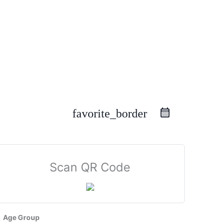
favorite_border
Scan QR Code
Age Group