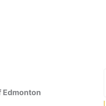
f Edmonton