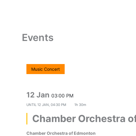
Skip
to
content
Events
Music Concert
12 Jan
03:00 PM
UNTIL
12 JAN, 04:30 PM
1h 30m
Chamber Orchestra o
Chamber Orchestra of Edmonton