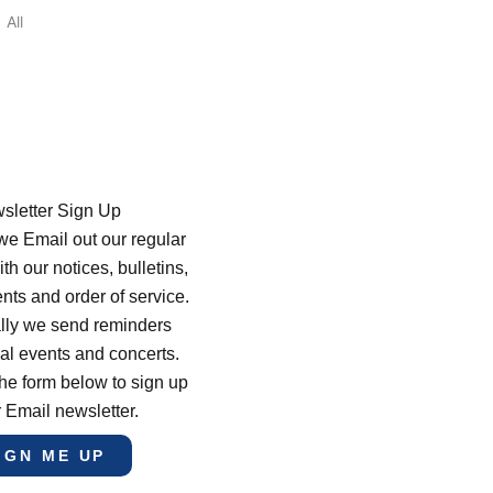
All
sletter Sign Up
e Email out our regular
th our notices, bulletins,
s and order of service.
lly we send reminders
al events and concerts.
he form below to sign up
r Email newsletter.
IGN ME UP