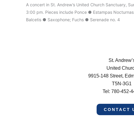
A concert in St. Andrew’s United Church Sanctuary, Su
3:00 pm. Pieces include Ponce ● Estampas Nocturnas; V
Balcetis ● Saxophone; Fuchs ● Serenade no. 4
St. Andrew’
United Chur
9915-148 Street, Ed
T5N-3G1
Tel: 780-452-
CONTACT 