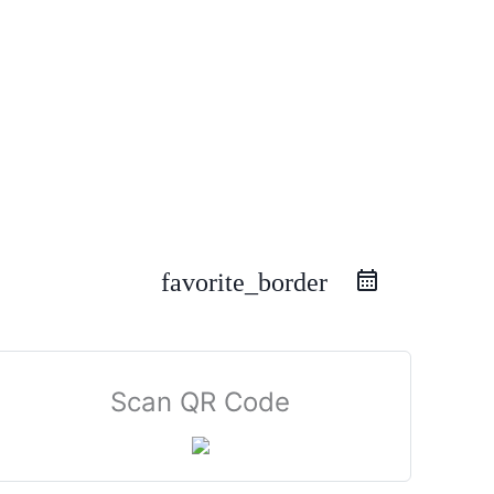
favorite_border
Scan QR Code