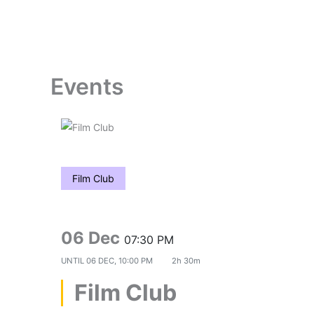
Skip
to
content
Events
Film Club
06 Dec
07:30 PM
UNTIL
06 DEC, 10:00 PM
2h 30m
Film Club