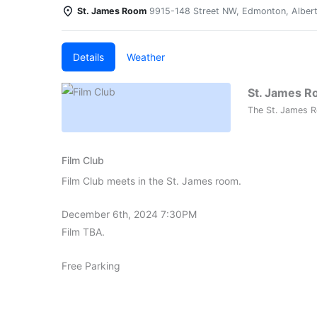
St. James Room
9915-148 Street NW, Edmonton, Alber
Details
Weather
St. James 
The St. James R
Film Club
Film Club meets in the St. James room.
December 6th, 2024 7:30PM
Film TBA.
Free Parking