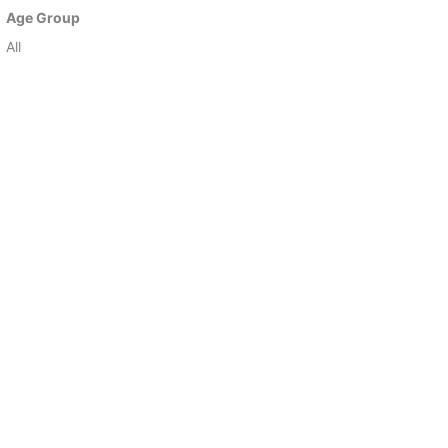
Age Group
All