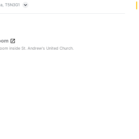
ta, T5N3G1
Room
oom inside St. Andrew's United Church.