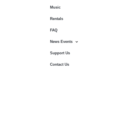
Music
Rentals
FAQ
News Events
Support Us
Contact Us