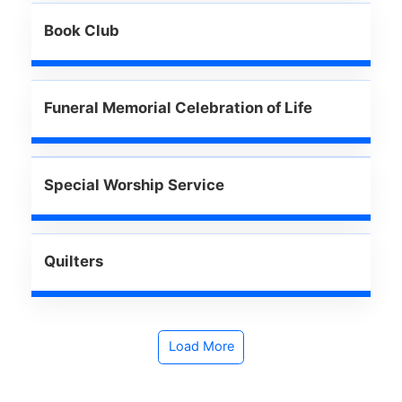
Book Club
Funeral Memorial Celebration of Life
Special Worship Service
Quilters
Load More