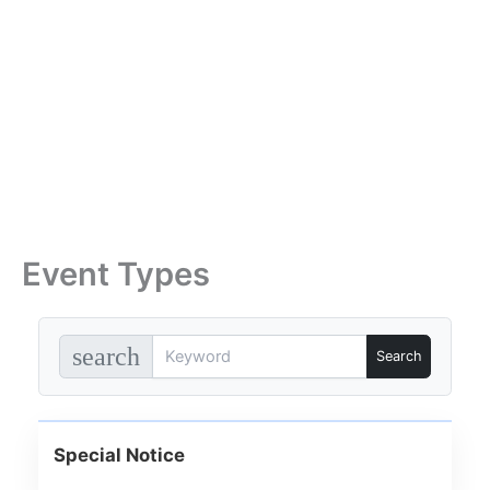
Skip
to
content
Event Types
search
Special Notice