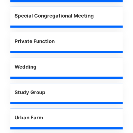
Special Congregational Meeting
Private Function
Wedding
Study Group
Urban Farm