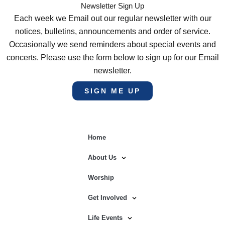
Newsletter Sign Up
Each week we Email out our regular newsletter with our
notices, bulletins, announcements and order of service.
Occasionally we send reminders about special events and
concerts. Please use the form below to sign up for our Email
newsletter.
SIGN ME UP
Home
About Us
Worship
Get Involved
Life Events