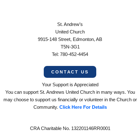
St. Andrew’s
United Church
9915-148 Street, Edmonton, AB
T5N-3G1
Tel: 780-452-4454
CONTACT US
Your Support is Appreciated
You can support St. Andrews United Church in many ways. You
may choose to support us financially or volunteer in the Church or
Community.
Click Here For Details
CRA Charitable No. 132201146RR0001