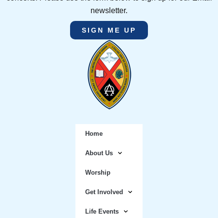
newsletter.
SIGN ME UP
Home
About Us
Worship
Get Involved
Life Events