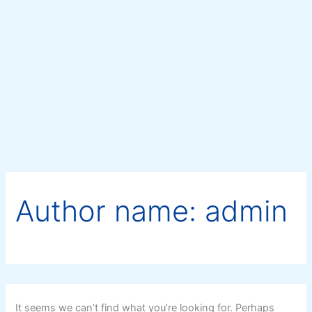
Search
Skip
for:
to
content
Author name: admin
It seems we can’t find what you’re looking for. Perhaps