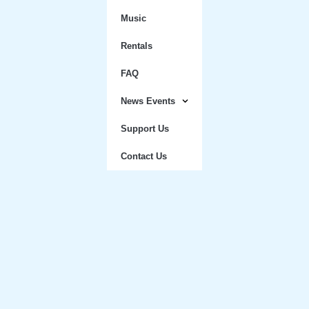
Music
Rentals
FAQ
News Events
Support Us
Contact Us