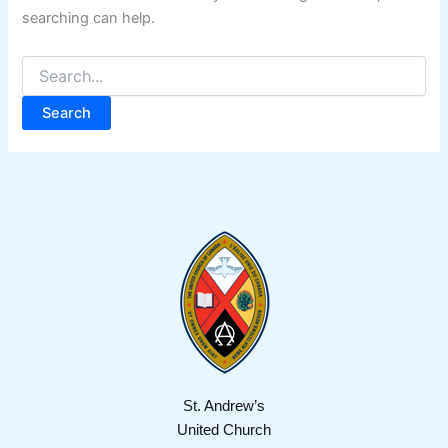
searching can help.
St. Andrew’s
United Church