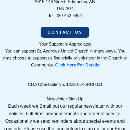
9915-148 Street, Edmonton, AB
T5N-3G1
Tel: 780-452-4454
CONTACT US
Your Support is Appreciated
You can support St. Andrews United Church in many ways. You
may choose to support us financially or volunteer in the Church or
Community.
Click Here For Details
CRA Charitable No. 132201146RR0001
Newsletter Sign Up
Each week we Email out our regular newsletter with our
notices, bulletins, announcements and order of service.
Occasionally we send reminders about special events and
concerts. Please use the form below to sign up for our Email